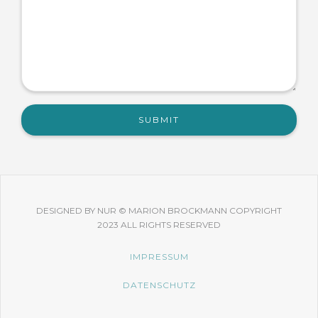
DESIGNED BY NUR © MARION BROCKMANN COPYRIGHT
2023 ALL RIGHTS RESERVED
IMPRESSUM
DATENSCHUTZ