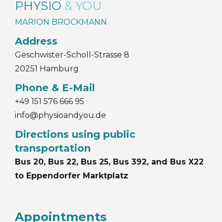
PHYSIO
& YOU
MARION BROCKMANN
Address
Geschwister-Scholl-Strasse 8
20251 Hamburg
Phone & E-Mail
+49 151 576 666 95
info@physioandyou.de
Directions using public
transportation
Bus 20, Bus 22, Bus 25, Bus 392, and Bus X22
to Eppendorfer Marktplatz
Appointments