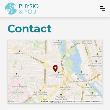
Contact