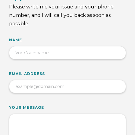
Please write me your issue and your phone
number, and I will call you back as soon as
possible.
NAME
EMAIL ADDRESS
YOUR MESSAGE